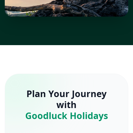
Plan Your Journey
with
Goodluck Holidays