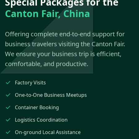
Special Packages for the
Canton Fair, China
Offering complete end-to-end support for
business travelers visiting the Canton Fair.
We ensure your business trip is efficient,
comfortable, and productive.
Factory Visits
One-to-One Business Meetups
Container Booking
Logistics Coordination
On-ground Local Assistance