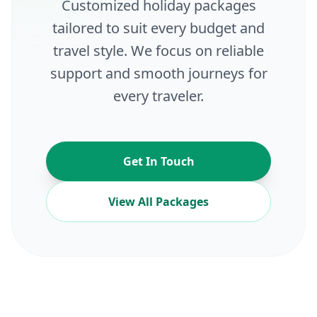
Customized holiday packages
tailored to suit every budget and
travel style. We focus on reliable
support and smooth journeys for
every traveler.
Get In Touch
View All Packages