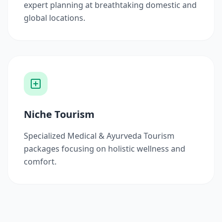
expert planning at breathtaking domestic and
global locations.
Niche Tourism
Specialized Medical & Ayurveda Tourism
packages focusing on holistic wellness and
comfort.