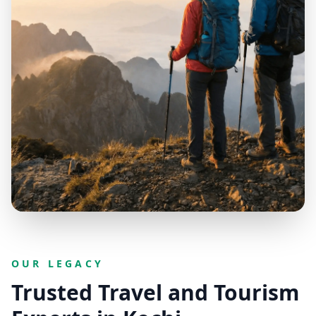
OUR LEGACY
Trusted Travel and Tourism