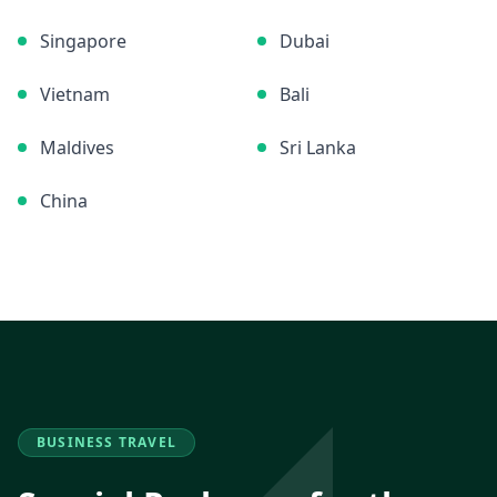
Singapore
Dubai
Vietnam
Bali
Maldives
Sri Lanka
China
BUSINESS TRAVEL