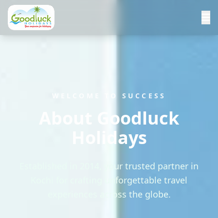
WELCOME TO SUCCESS
About Goodluck
Holidays
Established in 2014, your trusted partner in
Kochi for crafting unforgettable travel
experiences across the globe.