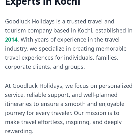
Experts in Kochi
Goodluck Holidays is a trusted travel and
tourism company based in Kochi, established in
2014
. With years of experience in the travel
industry, we specialize in creating memorable
travel experiences for individuals, families,
corporate clients, and groups.
At Goodluck Holidays, we focus on personalized
service, reliable support, and well-planned
itineraries to ensure a smooth and enjoyable
journey for every traveler. Our mission is to
make travel effortless, inspiring, and deeply
rewarding.