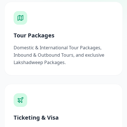
Tour Packages
Domestic & International Tour Packages,
Inbound & Outbound Tours, and exclusive
Lakshadweep Packages.
Ticketing & Visa