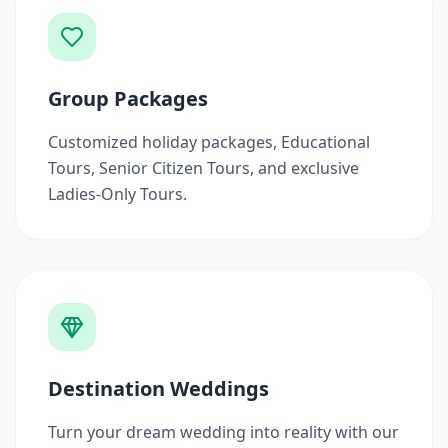
Group Packages
Customized holiday packages, Educational
Tours, Senior Citizen Tours, and exclusive
Ladies-Only Tours.
Destination Weddings
Turn your dream wedding into reality with our