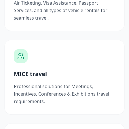
Air Ticketing, Visa Assistance, Passport
Services, and all types of vehicle rentals for
seamless travel.
MICE travel
Professional solutions for Meetings,
Incentives, Conferences & Exhibitions travel
requirements.