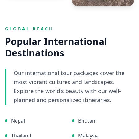
GLOBAL REACH
Popular International
Destinations
Our international tour packages cover the
most vibrant cultures and landscapes.
Explore the world's beauty with our well-
planned and personalized itineraries.
Nepal
Bhutan
Thailand
Malaysia