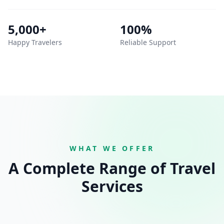
5,000+
100%
Happy Travelers
Reliable Support
WHAT WE OFFER
A Complete Range of Travel
Services