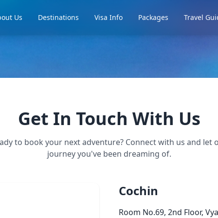
out Us
Destinations
Visa Info
Packages
Travel Gui
Get In Touch With Us
ady to book your next adventure? Connect with us and let o
journey you've been dreaming of.
Cochin
Room No.69, 2nd Floor, Vy