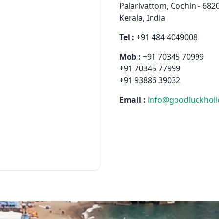
Palarivattom, Cochin - 682
Kerala, India
Tel :
+91 484 4049008
Mob :
+91 70345 70999
+91 70345 77999
+91 93886 39032
Email :
info@goodluckhol