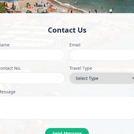
Contact Us
Name
Email
ontact No.
Travel Type
Message
Send Message