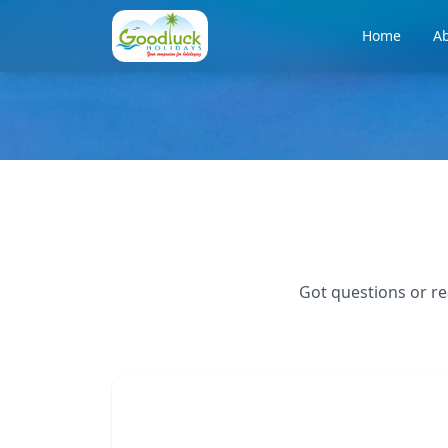
Home
Ab
Got questions or re