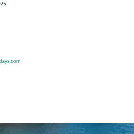
025
idays.com