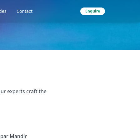
des
Contact
Enquire
ur experts craft the
apar Mandir