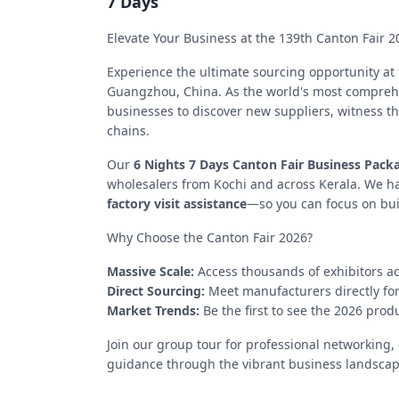
7 Days
Elevate Your Business at the 139th Canton Fair 2
Experience the ultimate sourcing opportunity at
Guangzhou, China. As the world's most comprehens
businesses to discover new suppliers, witness th
chains.
Our
6 Nights 7 Days Canton Fair Business Pack
wholesalers from Kochi and across Kerala. We h
factory visit assistance
—so you can focus on buil
Why Choose the Canton Fair 2026?
Massive Scale:
Access thousands of exhibitors ac
Direct Sourcing:
Meet manufacturers directly for
Market Trends:
Be the first to see the 2026 pro
Join our group tour for professional networking
guidance through the vibrant business landsca