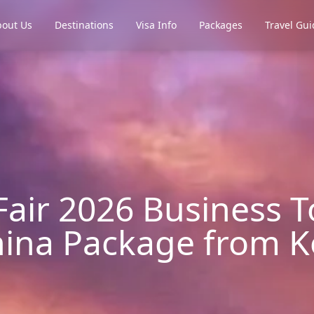
out Us
Destinations
Visa Info
Packages
Travel Gui
air 2026 Business T
ina Package from K