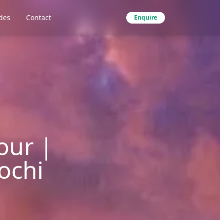
des
Contact
Enquire
our |
ochi