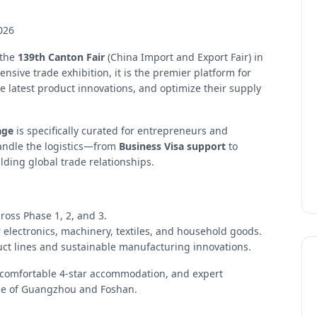
026
 the
139th Canton Fair
(China Import and Export Fair) in
ive trade exhibition, it is the premier platform for
e latest product innovations, and optimize their supply
age
is specifically curated for entrepreneurs and
andle the logistics—from
Business Visa support
to
ding global trade relationships.
ross Phase 1, 2, and 3.
 electronics, machinery, textiles, and household goods.
duct lines and sustainable manufacturing innovations.
, comfortable 4-star accommodation, and expert
pe of Guangzhou and Foshan.