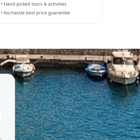
• Hand-picked tours & activities
• No-hassle best price guarantee