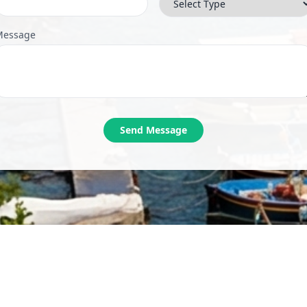
Message
Send Message