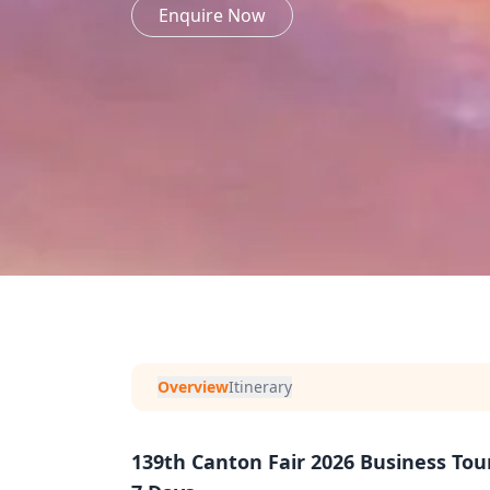
Enquire Now
Overview
Itinerary
139th Canton Fair 2026 Business To