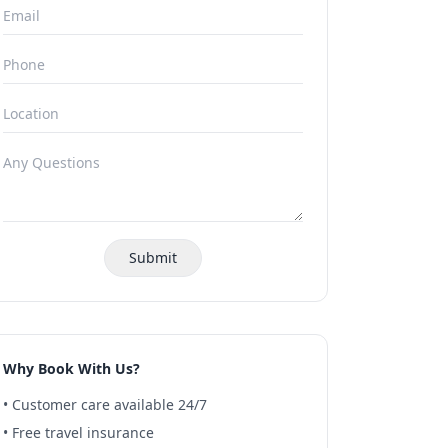
Submit
Why Book With Us?
• Customer care available 24/7
• Free travel insurance