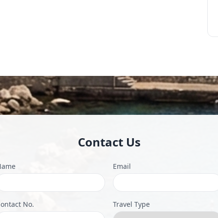
Contact Us
Name
Email
ontact No.
Travel Type