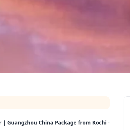
ur | Guangzhou China Package from Kochi -