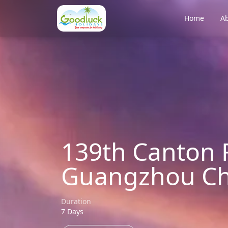
Home
Ab
139th Canton F
Guangzhou Ch
Duration
7 Days