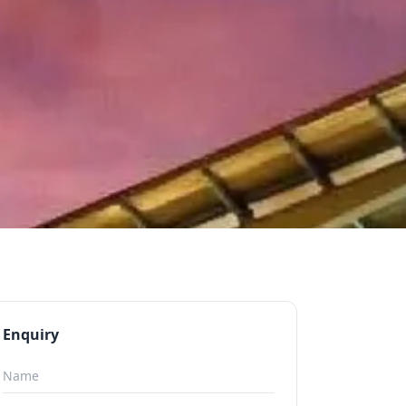
Enquiry