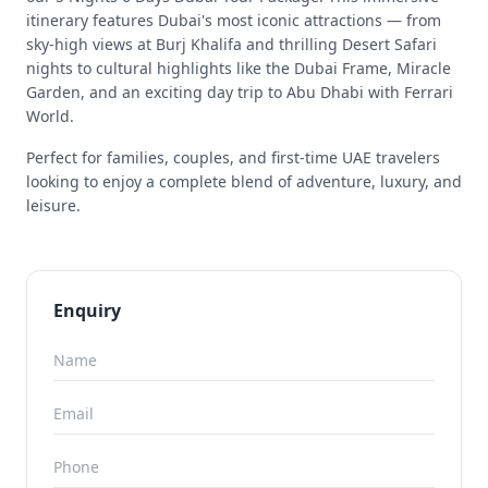
itinerary features Dubai's most iconic attractions — from
sky-high views at Burj Khalifa and thrilling Desert Safari
nights to cultural highlights like the Dubai Frame, Miracle
Garden, and an exciting day trip to Abu Dhabi with Ferrari
World.
Perfect for families, couples, and first-time UAE travelers
looking to enjoy a complete blend of adventure, luxury, and
leisure.
Enquiry