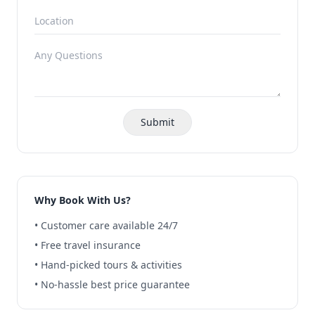
Submit
Why Book With Us?
• Customer care available 24/7
• Free travel insurance
• Hand-picked tours & activities
• No-hassle best price guarantee