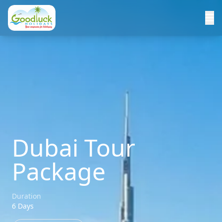
Dubai Tour
Package
Duration
6 Days