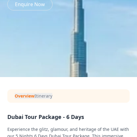
Enquire Now
Overview
Itinerary
Dubai Tour Package - 6 Days
Experience the glitz, glamour, and heritage of the UAE with
our 5 Nights 6 Days Dubai Tour Package. This immersive