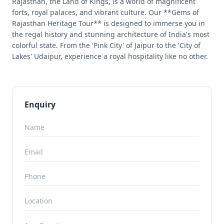
Rajasthan, the Land of Kings, is a world of magnificent
forts, royal palaces, and vibrant culture. Our **Gems of
Rajasthan Heritage Tour** is designed to immerse you in
the regal history and stunning architecture of India's most
colorful state. From the 'Pink City' of Jaipur to the 'City of
Lakes' Udaipur, experience a royal hospitality like no other.
Enquiry