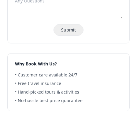
Submit
Why Book With Us?
• Customer care available 24/7
• Free travel insurance
• Hand-picked tours & activities
• No-hassle best price guarantee