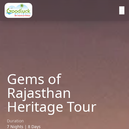
Gems of
Rajasthan
Heritage Tour
Duration
7 Nights | 8 Days