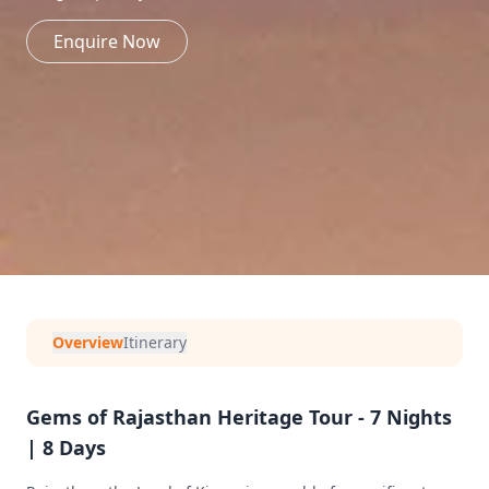
Enquire Now
Overview
Itinerary
Gems of Rajasthan Heritage Tour - 7 Nights
| 8 Days