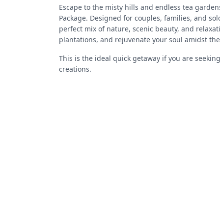
Escape to the misty hills and endless tea garde
Package. Designed for couples, families, and solo
perfect mix of nature, scenic beauty, and relaxa
plantations, and rejuvenate your soul amidst the
This is the ideal quick getaway if you are seekin
creations.