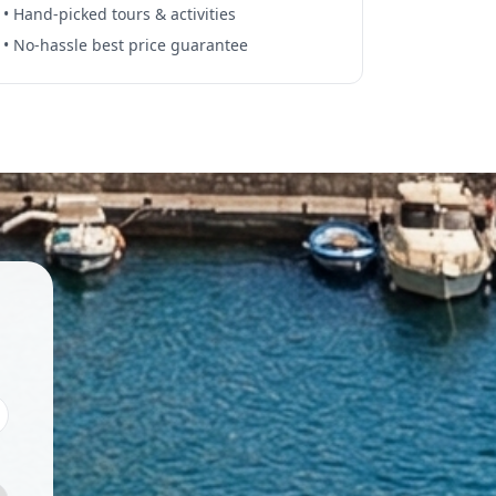
• Hand-picked tours & activities
• No-hassle best price guarantee