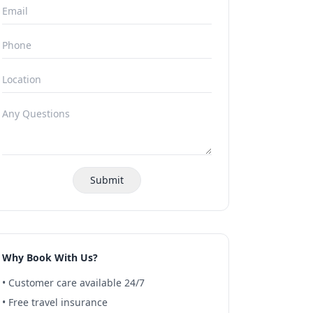
Submit
Why Book With Us?
• Customer care available 24/7
• Free travel insurance