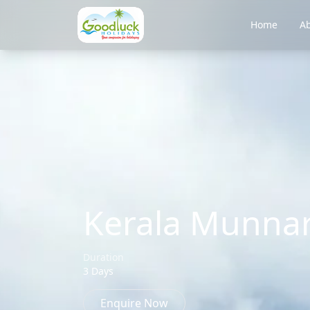
Home
Ab
Kerala Munnar
Duration
3 Days
Enquire Now