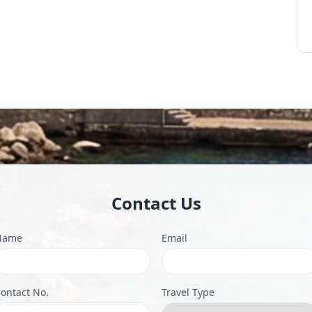
Contact Us
Name
Email
ontact No.
Travel Type