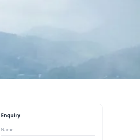
Enquiry