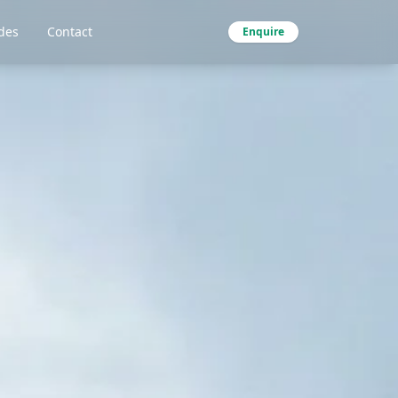
des
Contact
Enquire