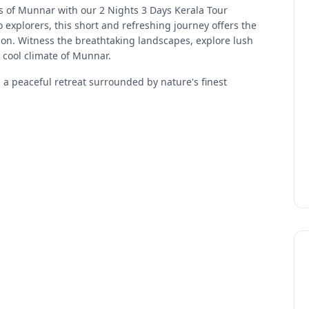
ns of Munnar with our 2 Nights 3 Days Kerala Tour
 explorers, this short and refreshing journey offers the
tion. Witness the breathtaking landscapes, explore lush
 cool climate of Munnar.
g a peaceful retreat surrounded by nature's finest