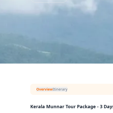
Overview
Itinerary
Kerala Munnar Tour Package - 3 Day