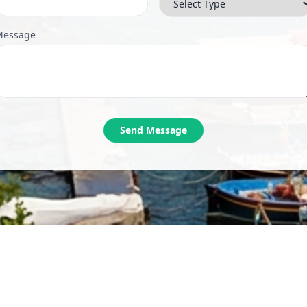
Message
Send Message