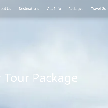
out Us
Destinations
Visa Info
Packages
Travel Gui
 Tour Package