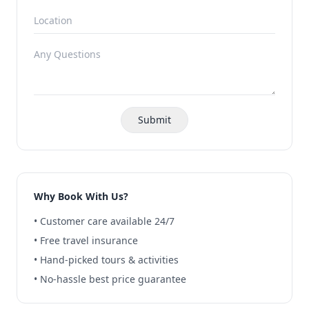
Submit
Why Book With Us?
• Customer care available 24/7
• Free travel insurance
• Hand-picked tours & activities
• No-hassle best price guarantee