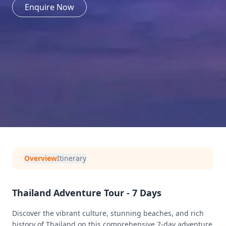
Enquire Now
Overview
Itinerary
Thailand Adventure Tour - 7 Days
Discover the vibrant culture, stunning beaches, and rich
history of Thailand on this comprehensive 7-day adventure