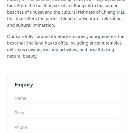
tour. From the bustling streets of Bangkok to the serene
beaches of Phuket and the cultural richness of Chiang Mai,
this tour offers the perfect blend of adventure, relaxation,
and cultural immersion.
Our carefully curated itinerary ensures you experience the
best that Thailand has to offer, including ancient temples,
delicious cuisine, exciting activities, and breathtaking
natural beauty.
Enquiry