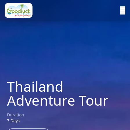
Thailand
Adventure Tour
Duration
7 Days