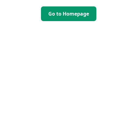
Go to Homepage