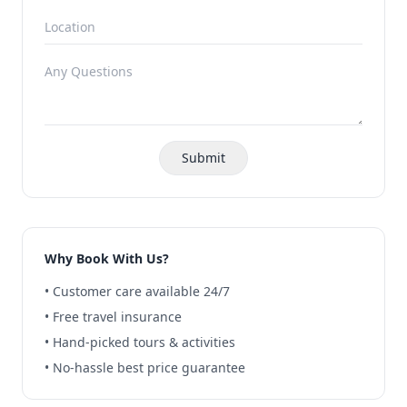
Submit
Why Book With Us?
• Customer care available 24/7
• Free travel insurance
• Hand-picked tours & activities
• No-hassle best price guarantee