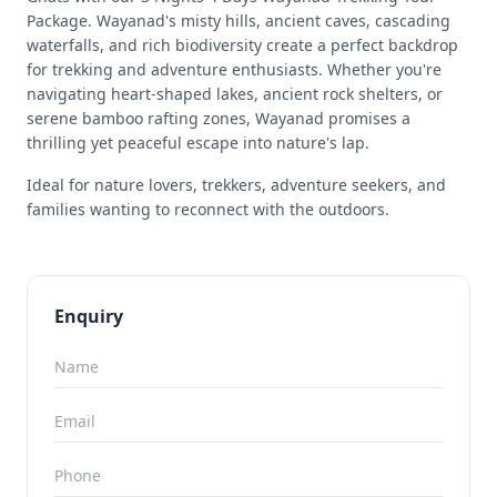
Package. Wayanad's misty hills, ancient caves, cascading
waterfalls, and rich biodiversity create a perfect backdrop
for trekking and adventure enthusiasts. Whether you're
navigating heart-shaped lakes, ancient rock shelters, or
serene bamboo rafting zones, Wayanad promises a
thrilling yet peaceful escape into nature's lap.
Ideal for nature lovers, trekkers, adventure seekers, and
families wanting to reconnect with the outdoors.
Enquiry