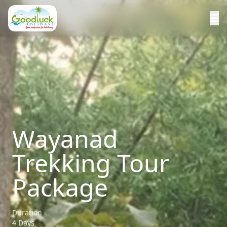
Wayanad
Trekking Tour
Package
Duration
4 Days