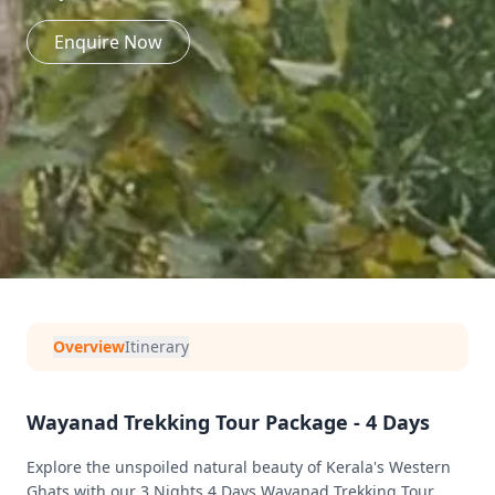
Enquire Now
Overview
Itinerary
Wayanad Trekking Tour Package - 4 Days
Explore the unspoiled natural beauty of Kerala's Western
Ghats with our 3 Nights 4 Days Wayanad Trekking Tour